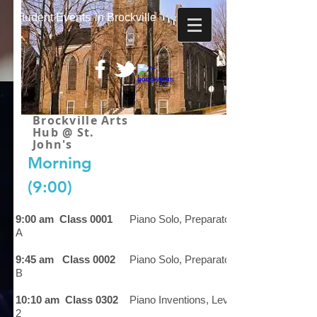
Student
Events
in Brockville
Brockville Arts
Hub @ St.
John's
Morning
(9:00)
9:00 am Class 0001
Piano Solo, Preparatory
A
9:45 am Class 0002
Piano Solo, Preparatory
B
10:10 am Class 0302
Piano Inventions, Level
2