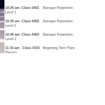
10:25 am Class 0401
Baroque Repertoire,
Level 1
10:35 am Class 0402
Baroque Repertoire,
Level 2
10:45 am Class 0403
Baroque Repertoire,
Level 3
11:15 am Class 0101
Beginning Teen Piano
Players